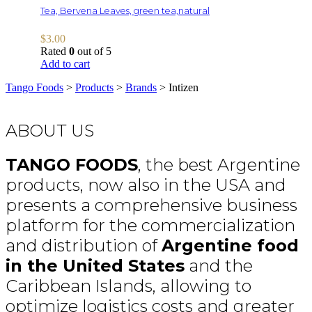
Tea, Bervena Leaves, green tea,natural
$
3.00
Rated
0
out of 5
Add to cart
Tango Foods
>
Products
>
Brands
>
Intizen
ABOUT US
TANGO FOODS
, the best Argentine
products, now also in the USA and
presents a comprehensive business
platform for the commercialization
and distribution of
Argentine food
in the United States
and the
Caribbean Islands, allowing to
optimize logistics costs and greater