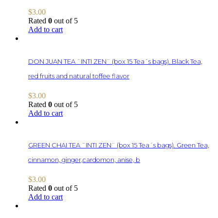
$
3.00
Rated
0
out of 5
Add to cart
DON JUAN TEA ¨INTI ZEN¨ (box 15 Tea´s bags). Black Tea,
red fruits and natural toffee flavor
$
3.00
Rated
0
out of 5
Add to cart
GREEN CHAI TEA ¨INTI ZEN¨ (box 15 Tea´s bags). Green Tea,
cinnamon, ginger,cardomon, anise, b
$
3.00
Rated
0
out of 5
Add to cart