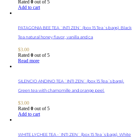
Rated
0
out of 5
Add to cart
PATAGONIA BEE TEA ¨INTI ZEN¨ (box 15 Tea´s bags). Black
Tea natural honey flavor, vanilla and ca
$
3.00
Rated
0
out of 5
Read more
SILENCIO ANDINO TEA ¨INTI ZEN¨ (box 15 Tea´s bags).
Green tea with chamomille and orange peel.
$
3.00
Rated
0
out of 5
Add to cart
WHITE LYCHEE TEA -¨INTI ZEN¨ (box 15 Tea´s bags). White