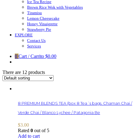
Ice Tea Recipe
Brown Rice Wok with Vegetables
Tiramisu
Lemon Cheesecake
Honey Vinaigrette
Strawberry Pie
EXPLORE
Contact Us
Services
0
Cart / Carrito
$0.00
There are 12 products
8 PREMIUM BLENDS TEA (box 8 Tea´s bags. Chaman Chai /
Verde Chai / Blanco Lychee / Patagonia Be
$
3.00
Rated
0
out of 5
Add to cart