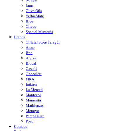
Nougat
Jams
Olive Oils
Yerba Mate
Rice
Olives
Special Mustards
Brands
Official Store Taragüi
Arcor
Bria
Arytza
Brocal
Castell
Chocoleit
FIKA
Intizen
La Merced
Mantecol
Mañanita
Mathienzo
Menoyo
Pampa Rice
Pozo
Combos