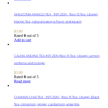
AMAZONIA MANGO TEA ¨INTI ZEN¨ (box 15 Tea´s bags).
Mango Tea, natural papaya flavor and peach
$
3.00
Rated
0
out of 5
Add to cart
CALMA ANDINA TEA INTI ZEN (Box 15 Tea´s bags). Lemon,
verbena and orange
$
3.00
Rated
0
out of 5
Read more
CHAMAN CHAI TEA ¨INTI ZEN¨ (box 15 Tea´s bags). Black
Tea, cinnamon, ginger, cardamom,anise,bla