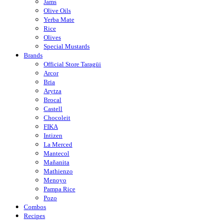
Jams
Olive Oils
Yerba Mate
Rice
Olives
Special Mustards
Brands
Official Store Taragüi
Arcor
Bria
Arytza
Brocal
Castell
Chocoleit
FIKA
Intizen
La Merced
Mantecol
Mañanita
Mathienzo
Menoyo
Pampa Rice
Pozo
Combos
Recipes