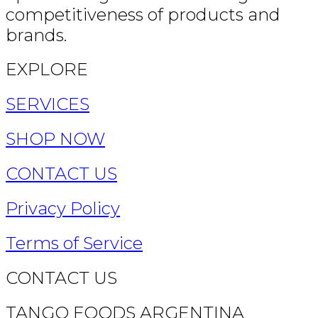
competitiveness of products and
brands.
EXPLORE
SERVICES
SHOP NOW
CONTACT US
Privacy Policy
Terms of Service
CONTACT US
TANGO FOODS ARGENTINA