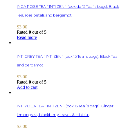
INCA ROSE TEA ¨INTI ZEN¨ (box de 15 Tea´s bags). Black
Tea, rose petals,and bergamot.
$
3.00
Rated
0
out of 5
Read more
INTI GREY TEA ¨INTI ZEN¨ (box 15 Tea´s bags). Black Tea
and bergamot
$
3.00
Rated
0
out of 5
Add to cart
INTI YOGA TEA ¨INTI ZEN¨ (box 15 Tea´s bags). Ginger,
lemongrass, blackberry leaves & Hibicius
$
3.00