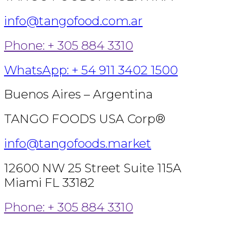
info@tangofood.com.ar
Phone: + 305 884 3310
WhatsApp: + 54 911 3402 1500
Buenos Aires – Argentina
TANGO FOODS USA Corp®
info@tangofoods.market
12600 NW 25 Street Suite 115A
Miami FL 33182
Phone: + 305 884 3310