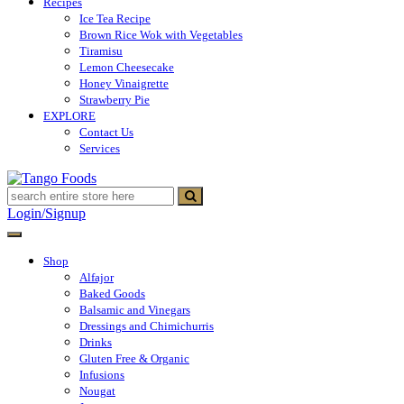
Recipes
Ice Tea Recipe
Brown Rice Wok with Vegetables
Tiramisu
Lemon Cheesecake
Honey Vinaigrette
Strawberry Pie
EXPLORE
Contact Us
Services
Tango Foods
Tienda de comestibles
Login/Signup
Shop
Alfajor
Baked Goods
Balsamic and Vinegars
Dressings and Chimichurris
Drinks
Gluten Free & Organic
Infusions
Nougat