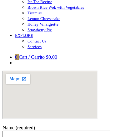
Ice Tea Recipe
Brown Rice Wok with Vegetables
Tiramisu
Lemon Cheesecake
Honey Vinaigrette
Strawberry Pie
EXPLORE
Contact Us
Services
0
Cart / Carrito
$0.00
Name (required)