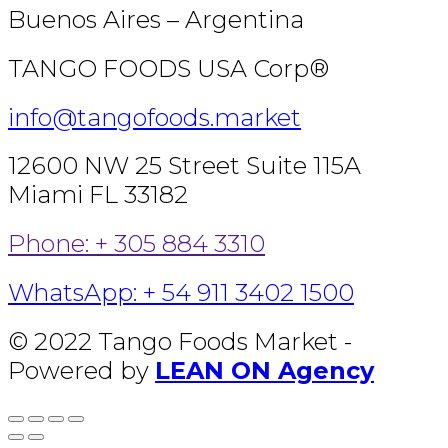
Buenos Aires – Argentina
TANGO FOODS USA Corp®
info@tangofoods.market
12600 NW 25 Street Suite 115A
Miami FL 33182
Phone: + 305 884 3310
WhatsApp: + 54 911 3402 1500
© 2022 Tango Foods Market -
Powered by
LEAN ON Agency