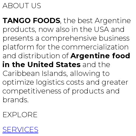
ABOUT US
TANGO FOODS
, the best Argentine
products, now also in the USA and
presents a comprehensive business
platform for the commercialization
and distribution of
Argentine food
in the United States
and the
Caribbean Islands, allowing to
optimize logistics costs and greater
competitiveness of products and
brands.
EXPLORE
SERVICES