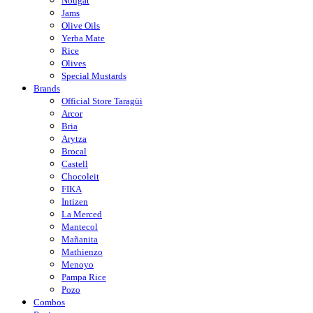
Nougat
Jams
Olive Oils
Yerba Mate
Rice
Olives
Special Mustards
Brands
Official Store Taragüi
Arcor
Bria
Arytza
Brocal
Castell
Chocoleit
FIKA
Intizen
La Merced
Mantecol
Mañanita
Mathienzo
Menoyo
Pampa Rice
Pozo
Combos