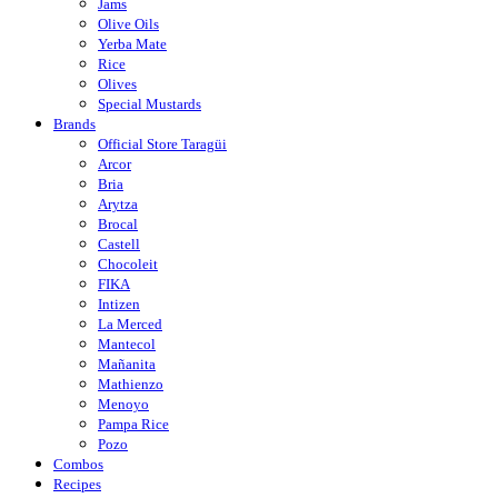
Jams
Olive Oils
Yerba Mate
Rice
Olives
Special Mustards
Brands
Official Store Taragüi
Arcor
Bria
Arytza
Brocal
Castell
Chocoleit
FIKA
Intizen
La Merced
Mantecol
Mañanita
Mathienzo
Menoyo
Pampa Rice
Pozo
Combos
Recipes