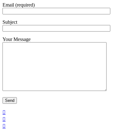
Email (required)
Subject
Your Message