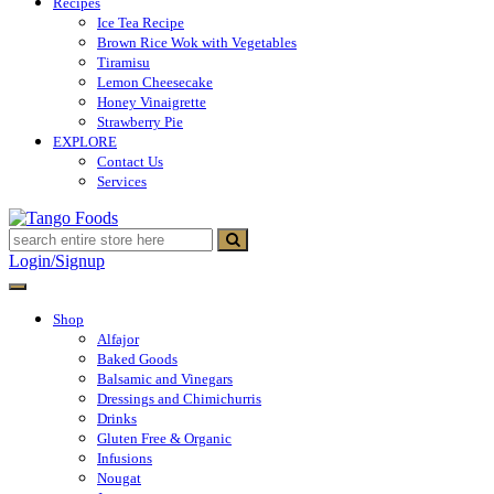
Recipes
Ice Tea Recipe
Brown Rice Wok with Vegetables
Tiramisu
Lemon Cheesecake
Honey Vinaigrette
Strawberry Pie
EXPLORE
Contact Us
Services
Tango Foods
Tienda de comestibles
Login/Signup
Shop
Alfajor
Baked Goods
Balsamic and Vinegars
Dressings and Chimichurris
Drinks
Gluten Free & Organic
Infusions
Nougat