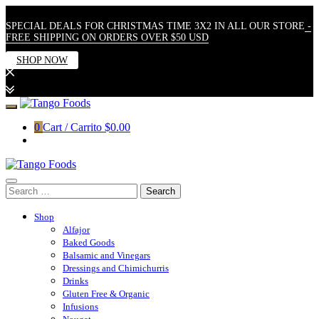
SPECIAL DEALS FOR CHRISTMAS TIME 3X2 IN ALL OUR STORE
-
FREE SHIPPING ON ORDERS OVER $50 USD
SHOP NOW
Skip
to
0
Cart / Carrito
$0.00
content
Search
for:
Shop
Alfajor
Baked Goods
Balsamic and Vinegars
Dressings and Chimichurris
Drinks
Gluten Free & Organic
Infusions