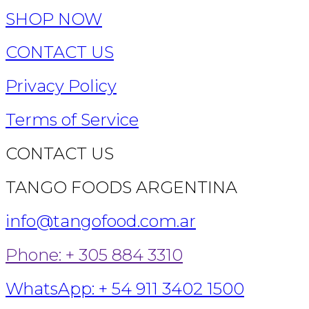
SHOP NOW
CONTACT US
Privacy Policy
Terms of Service
CONTACT US
TANGO FOODS ARGENTINA
info@tangofood.com.ar
Phone: + 305 884 3310
WhatsApp: + 54 911 3402 1500