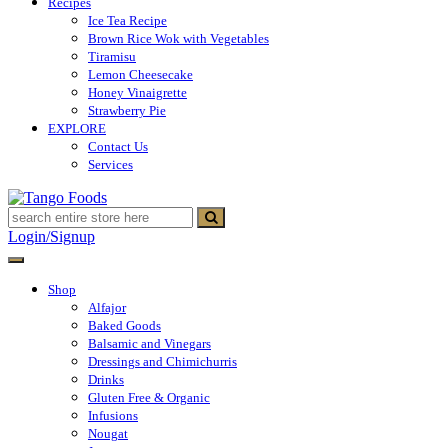
Recipes
Ice Tea Recipe
Brown Rice Wok with Vegetables
Tiramisu
Lemon Cheesecake
Honey Vinaigrette
Strawberry Pie
EXPLORE
Contact Us
Services
Tango Foods
Tienda de comestibles
Login/Signup
Shop
Alfajor
Baked Goods
Balsamic and Vinegars
Dressings and Chimichurris
Drinks
Gluten Free & Organic
Infusions
Nougat