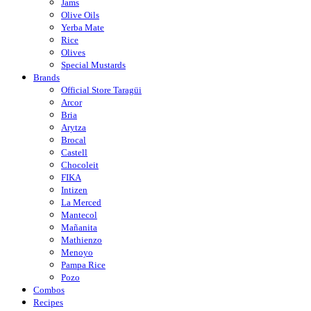
Jams
Olive Oils
Yerba Mate
Rice
Olives
Special Mustards
Brands
Official Store Taragüi
Arcor
Bria
Arytza
Brocal
Castell
Chocoleit
FIKA
Intizen
La Merced
Mantecol
Mañanita
Mathienzo
Menoyo
Pampa Rice
Pozo
Combos
Recipes