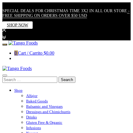
SPECIAL DEALS FOR CHRISTMAS TIME 3X2 IN ALL OUR STORE
-
FREE SHIPPING ON ORDERS OVER $50 USD
SHOP NOW
Skip
to
0
Cart / Carrito
$0.00
content
Search
for:
Shop
Alfajor
Baked Goods
Balsamic and Vinegars
Dressings and Chimichurris
Drinks
Gluten Free & Organic
Infusions