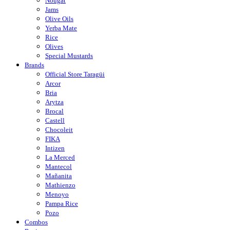
Nougat
Jams
Olive Oils
Yerba Mate
Rice
Olives
Special Mustards
Brands
Official Store Taragüi
Arcor
Bria
Arytza
Brocal
Castell
Chocoleit
FIKA
Intizen
La Merced
Mantecol
Mañanita
Mathienzo
Menoyo
Pampa Rice
Pozo
Combos