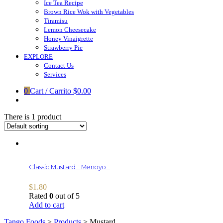
Ice Tea Recipe
Brown Rice Wok with Vegetables
Tiramisu
Lemon Cheesecake
Honey Vinaigrette
Strawberry Pie
EXPLORE
Contact Us
Services
0
Cart / Carrito
$0.00
There is 1 product
Classic Mustard ¨Menoyo¨
$
1.80
Rated
0
out of 5
Add to cart
Tango Foods
>
Products
>
Mustard