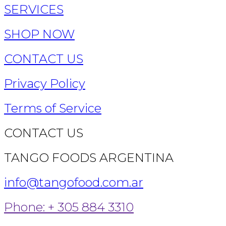
SERVICES
SHOP NOW
CONTACT US
Privacy Policy
Terms of Service
CONTACT US
TANGO FOODS ARGENTINA
info@tangofood.com.ar
Phone: + 305 884 3310