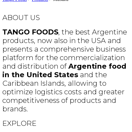
ABOUT US
TANGO FOODS
, the best Argentine
products, now also in the USA and
presents a comprehensive business
platform for the commercialization
and distribution of
Argentine food
in the United States
and the
Caribbean Islands, allowing to
optimize logistics costs and greater
competitiveness of products and
brands.
EXPLORE