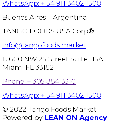
WhatsApp: + 54 911 3402 1500
Buenos Aires – Argentina
TANGO FOODS USA Corp®
info@tangofoods.market
12600 NW 25 Street Suite 115A
Miami FL 33182
Phone: + 305 884 3310
WhatsApp: + 54 911 3402 1500
© 2022 Tango Foods Market -
Powered by
LEAN ON Agency