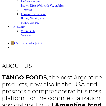
Ice Tea Recipe
Brown Rice Wok with Vegetables
Tiramisu
Lemon Cheesecake
Honey Vinaigrette
Strawberry Pie
EXPLORE
Contact Us
Services
0
Cart / Carrito
$0.00
ABOUT US
TANGO FOODS
, the best Argentine
products, now also in the USA and
presents a comprehensive business
platform for the commercialization
and distribution of
Argentine food