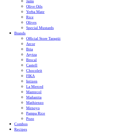
Jams
Olive Oils
Yerba Mate
Rice
Olives
Special Mustards
Brands
Official Store Taragüi
Arcor
Bria
Arytza
Brocal
Castell
Chocoleit
FIKA
Intizen
La Merced
Mantecol
Mañanita
Mathienzo
Menoyo
Pampa Rice
Pozo
Combos
Recipes