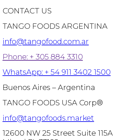
CONTACT US
TANGO FOODS ARGENTINA
info@tangofood.com.ar
Phone: + 305 884 3310
WhatsApp: + 54 911 3402 1500
Buenos Aires – Argentina
TANGO FOODS USA Corp®
info@tangofoods.market
12600 NW 25 Street Suite 115A