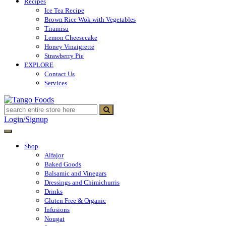
Recipes
Ice Tea Recipe
Brown Rice Wok with Vegetables
Tiramisu
Lemon Cheesecake
Honey Vinaigrette
Strawberry Pie
EXPLORE
Contact Us
Services
Tango Foods
Tienda de comestibles
Login/Signup
Shop
Alfajor
Baked Goods
Balsamic and Vinegars
Dressings and Chimichurris
Drinks
Gluten Free & Organic
Infusions
Nougat