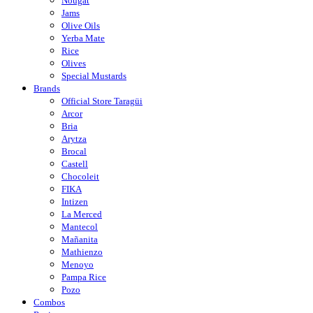
Nougat
Jams
Olive Oils
Yerba Mate
Rice
Olives
Special Mustards
Brands
Official Store Taragüi
Arcor
Bria
Arytza
Brocal
Castell
Chocoleit
FIKA
Intizen
La Merced
Mantecol
Mañanita
Mathienzo
Menoyo
Pampa Rice
Pozo
Combos