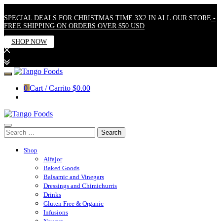
SPECIAL DEALS FOR CHRISTMAS TIME 3X2 IN ALL OUR STORE
-
FREE SHIPPING ON ORDERS OVER $50 USD
SHOP NOW
Skip
to
0
Cart / Carrito
$0.00
content
Search
for:
Shop
Alfajor
Baked Goods
Balsamic and Vinegars
Dressings and Chimichurris
Drinks
Gluten Free & Organic
Infusions