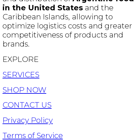
in the United States
and the
Caribbean Islands, allowing to
optimize logistics costs and greater
competitiveness of products and
brands.
EXPLORE
SERVICES
SHOP NOW
CONTACT US
Privacy Policy
Terms of Service