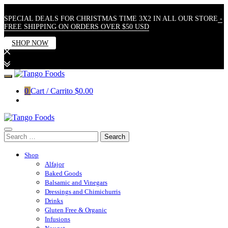
SPECIAL DEALS FOR CHRISTMAS TIME 3X2 IN ALL OUR STORE
-
FREE SHIPPING ON ORDERS OVER $50 USD
SHOP NOW
Skip
to
0
Cart / Carrito
$0.00
content
Search
for:
Shop
Alfajor
Baked Goods
Balsamic and Vinegars
Dressings and Chimichurris
Drinks
Gluten Free & Organic
Infusions