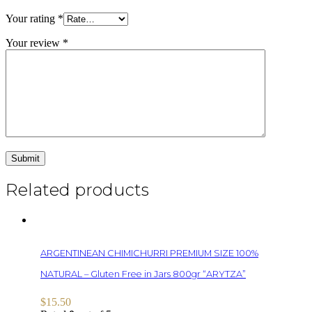
Your rating
*
Your review
*
Related products
ARGENTINEAN CHIMICHURRI PREMIUM SIZE 100%
NATURAL – Gluten Free in Jars 800gr “ARYTZA”
$
15.50