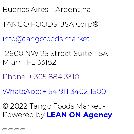
Buenos Aires – Argentina
TANGO FOODS USA Corp®
info@tangofoods.market
12600 NW 25 Street Suite 115A
Miami FL 33182
Phone: + 305 884 3310
WhatsApp: + 54 911 3402 1500
© 2022 Tango Foods Market -
Powered by
LEAN ON Agency