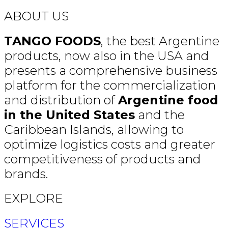
ABOUT US
TANGO FOODS
, the best Argentine
products, now also in the USA and
presents a comprehensive business
platform for the commercialization
and distribution of
Argentine food
in the United States
and the
Caribbean Islands, allowing to
optimize logistics costs and greater
competitiveness of products and
brands.
EXPLORE
SERVICES