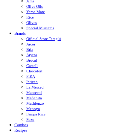
Jams
Olive Oils
Yerba Mate
Rice
Olives
Special Mustards
Brands
Official Store Taragüi
Arcor
Bria
Arytza
Brocal
Castell
Chocoleit
FIKA
Intizen
La Merced
Mantecol
Mañanita
Mathienzo
Menoyo
Pampa Rice
Pozo
Combos
Recipes