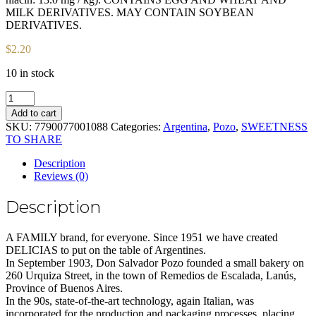
MILK DERIVATIVES. MAY CONTAIN SOYBEAN
DERIVATIVES.
$
2.20
10 in stock
Muffins
filled
Add to cart
with
SKU:
7790077001088
Categories:
Argentina
,
Pozo
,
SWEETNESS
Red
TO SHARE
fruits
POZO
Description
Rell.
Reviews (0)
Paq
x
Description
220
gr
quantity
A FAMILY brand, for everyone. Since 1951 we have created
DELICIAS to put on the table of Argentines.
In September 1903, Don Salvador Pozo founded a small bakery on
260 Urquiza Street, in the town of Remedios de Escalada, Lanús,
Province of Buenos Aires.
In the 90s, state-of-the-art technology, again Italian, was
incorporated for the production and packaging processes, placing