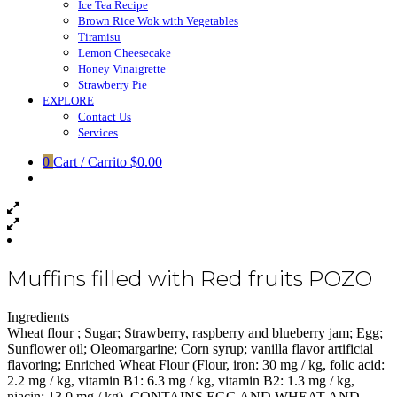
Ice Tea Recipe
Brown Rice Wok with Vegetables
Tiramisu
Lemon Cheesecake
Honey Vinaigrette
Strawberry Pie
EXPLORE
Contact Us
Services
0
Cart / Carrito
$0.00
Muffins filled with Red fruits POZO
Ingredients
Wheat flour ; Sugar; Strawberry, raspberry and blueberry jam; Egg;
Sunflower oil; Oleomargarine; Corn syrup; vanilla flavor artificial
flavoring; Enriched Wheat Flour (Flour, iron: 30 mg / kg, folic acid:
2.2 mg / kg, vitamin B1: 6.3 mg / kg, vitamin B2: 1.3 mg / kg,
niacin: 13.0 mg / kg). CONTAINS EGG AND WHEAT AND