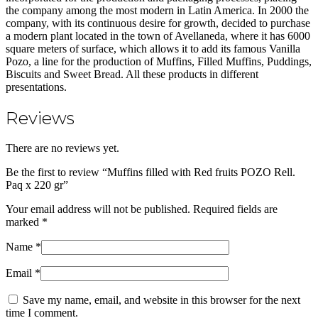
the company among the most modern in Latin America. In 2000 the
company, with its continuous desire for growth, decided to purchase
a modern plant located in the town of Avellaneda, where it has 6000
square meters of surface, which allows it to add its famous Vanilla
Pozo, a line for the production of Muffins, Filled Muffins, Puddings,
Biscuits and Sweet Bread. All these products in different
presentations.
Reviews
There are no reviews yet.
Be the first to review “Muffins filled with Red fruits POZO Rell.
Paq x 220 gr”
Your email address will not be published.
Required fields are
marked
*
Name
*
Email
*
Save my name, email, and website in this browser for the next
time I comment.