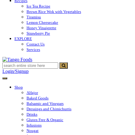
Recipes
Ice Tea Recipe
Brown Rice Wok with Vegetables
Tiramisu
Lemon Cheesecake
Honey Vinaigrette
Strawberry Pie
EXPLORE
Contact Us
Services
Tango Foods
Tienda de comestibles
Login/Signup
Shop
Alfajor
Baked Goods
Balsamic and Vinegars
Dressings and Chimichurris
Drinks
Gluten Free & Organic
Infusions
Nougat