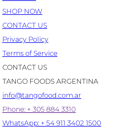
SHOP NOW
CONTACT US
Privacy Policy
Terms of Service
CONTACT US
TANGO FOODS ARGENTINA
info@tangofood.com.ar
Phone: + 305 884 3310
WhatsApp: + 54 911 3402 1500