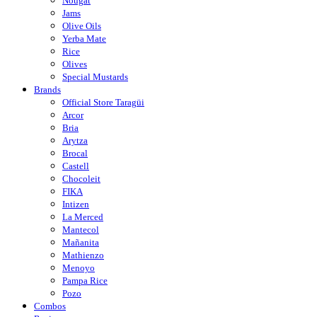
Nougat
Jams
Olive Oils
Yerba Mate
Rice
Olives
Special Mustards
Brands
Official Store Taragüi
Arcor
Bria
Arytza
Brocal
Castell
Chocoleit
FIKA
Intizen
La Merced
Mantecol
Mañanita
Mathienzo
Menoyo
Pampa Rice
Pozo
Combos