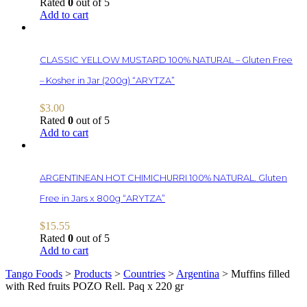
Rated
0
out of 5
Add to cart
CLASSIC YELLOW MUSTARD 100% NATURAL – Gluten Free
– Kosher in Jar (200g) “ARYTZA”
$
3.00
Rated
0
out of 5
Add to cart
ARGENTINEAN HOT CHIMICHURRI 100% NATURAL. Gluten
Free in Jars x 800g “ARYTZA”
$
15.55
Rated
0
out of 5
Add to cart
Tango Foods
>
Products
>
Countries
>
Argentina
>
Muffins filled
with Red fruits POZO Rell. Paq x 220 gr